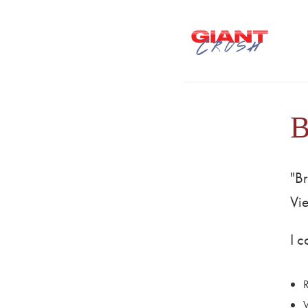
B
"Br
Vi
I 