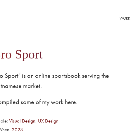
WORK
ro Sport
o Sport" is an online sportsbook serving the
etnamese market.
compiled some of my work here.
Role:
Visual Design, UX Design
When:
2023