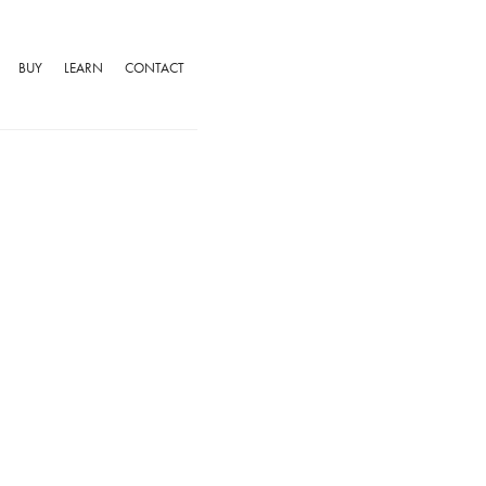
BUY
LEARN
CONTACT