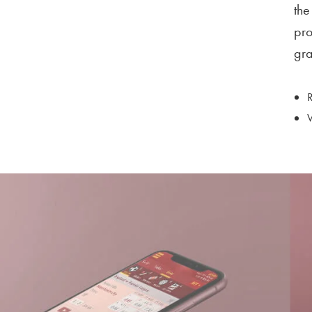
the
pro
gra