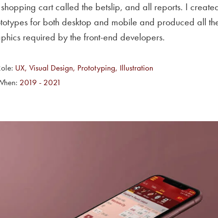
 shopping cart called the betslip, and all reports. I create
totypes for both desktop and mobile and produced all th
phics required by the front-end developers.
Role:
UX, Visual Design, Prototyping, Illustration
When:
2019 - 2021