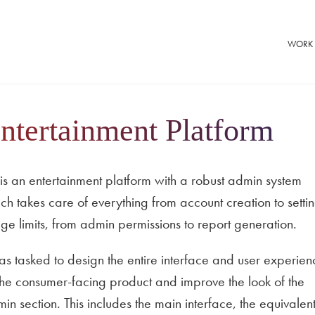
WORK
ntertainment Platform
is an entertainment platform with a robust admin system
ch takes care of everything from account creation to setti
ge limits, from admin permissions to report generation.
as tasked to design the entire interface and user experien
the consumer-facing product and improve the look of the
in section. This includes the main interface, the equivalent