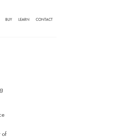
BUY
LEARN
CONTACT
ng
ce
 of