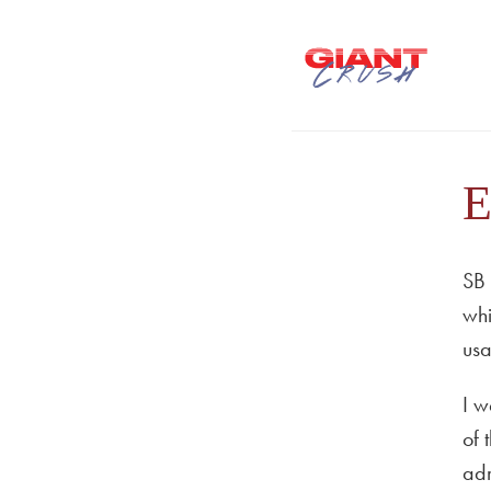
E
SB 
whi
usa
I w
of 
adm