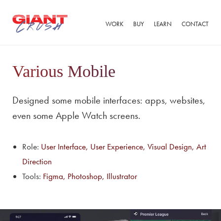
WORK
BUY
LEARN
CONTACT
Various Mobile
Designed some mobile interfaces: apps, websites,
even some Apple Watch screens.
Role:
User Interface, User Experience, Visual Design, Art
Direction
Tools:
Figma, Photoshop, Illustrator